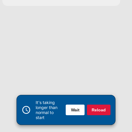
It's taking
longer than
Wait
Reload
normal to
start