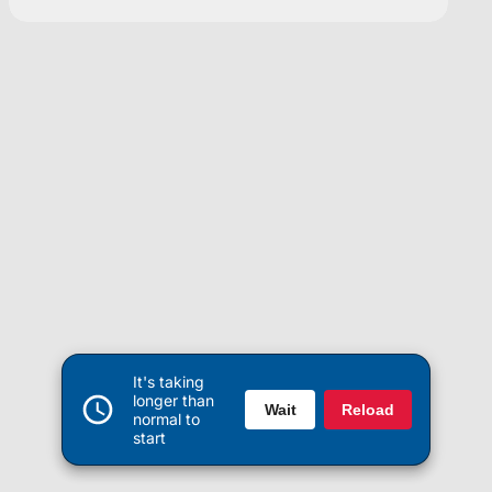
It's taking
longer than
Wait
Reload
normal to
start