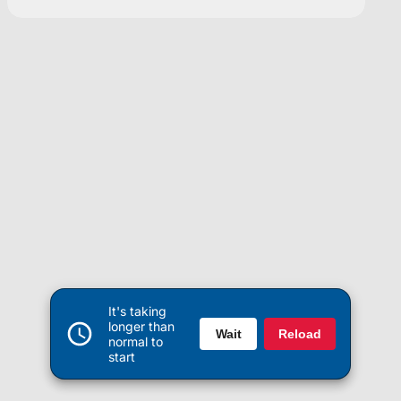
It's taking
longer than
Wait
Reload
normal to
start