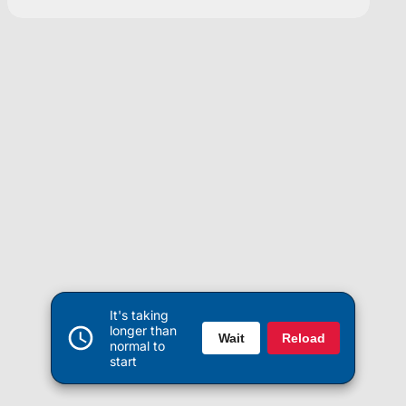
It's taking
longer than
Wait
Reload
normal to
start